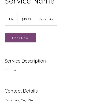
Service Name
19.99
US
1 hr
1
$19.99
Monrovia
dollars
h
Book Now
Service Description
Subtitle
Contact Details
Monrovia, CA, USA